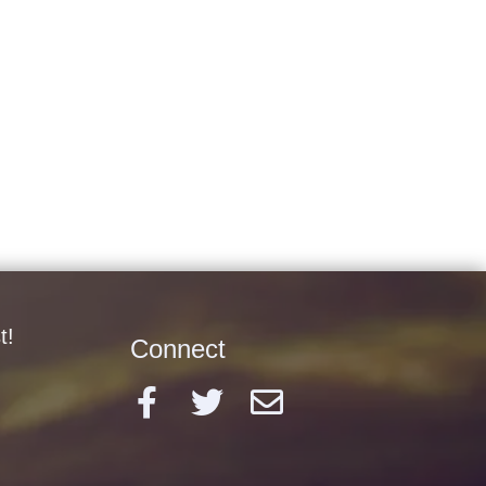
t!
Connect