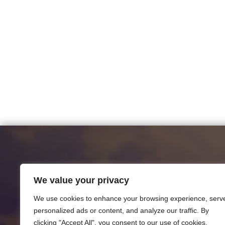
We value your privacy
We use cookies to enhance your browsing experience, serv
personalized ads or content, and analyze our traffic. By
clicking "Accept All", you consent to our use of cookies.