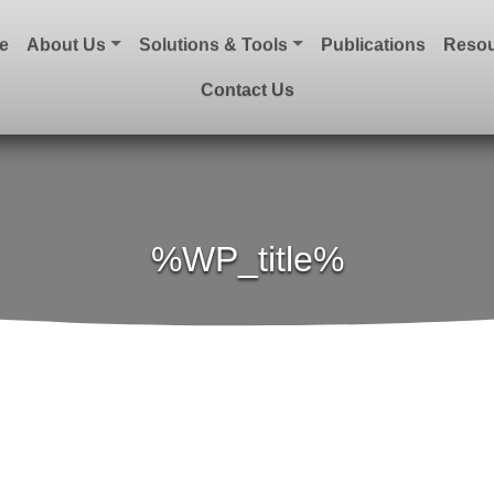
e
About Us
Solutions & Tools
Publications
Resou
Contact Us
%WP_title%