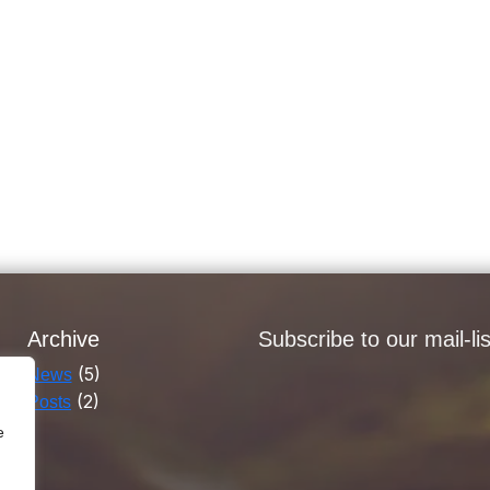
Archive
Subscribe to our mail-lis
(5)
News
(2)
Posts
e