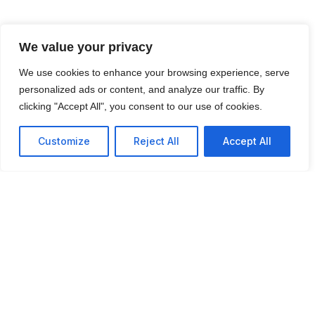
We value your privacy
We use cookies to enhance your browsing experience, serve
personalized ads or content, and analyze our traffic. By
clicking "Accept All", you consent to our use of cookies.
Customize
Reject All
Accept All
“Global Good for World
Harmony”